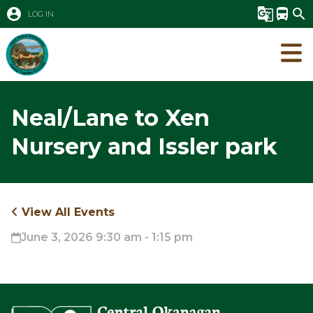
account_circle
g_translate
directions_bus
search
LOG IN
Neal/Lane to Xen
Nursery and Issler park
View All Events
June 3, 2026 9:30 am - 1:15 pm