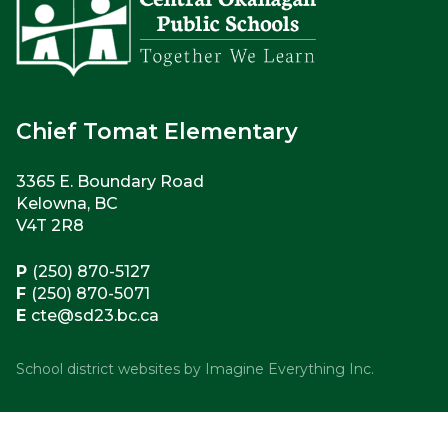
Chief Tomat Elementary
3365 E. Boundary Road
Kelowna, BC
V4T 2R8
P
(250) 870-5127
F
(250) 870-5071
E
cte@sd23.bc.ca
School district websites by
Imagine Everything Inc.