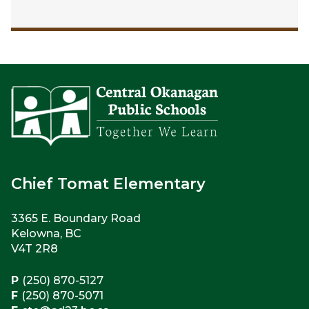
Chief Tomat Elementary
3365 E. Boundary Road
Kelowna, BC
V4T 2R8
P
(250) 870-5127
F
(250) 870-5071