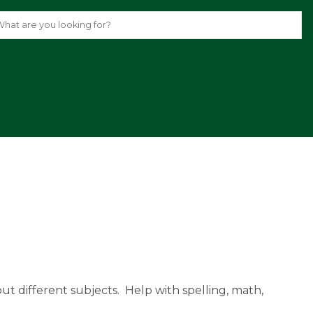
.
ut different subjects.  Help with spelling, math, 