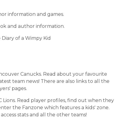
thor information and games.
 book and author information.
he Diary of a Wimpy Kid 
e Vancouver Canucks. Read about your favourite 
test team news! There are also links to all the 
yers' pages.
e BC Lions. Read player profiles, find out when they 
enter the Fanzone which features a kids' zone. 
 access stats and all the other teams!