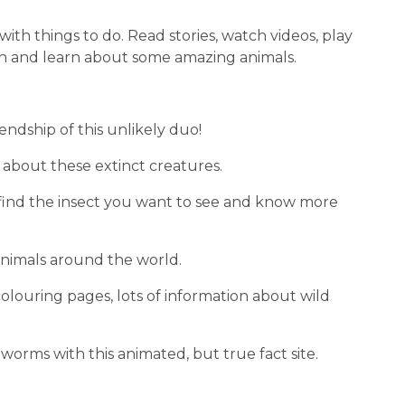
d with things to do. Read stories, watch videos, play 
ugh and learn about some amazing animals.
ndship of this unlikely duo!
on about these extinct creatures.
o find the insect you want to see and know more 
animals around the world.
olouring pages, lots of information about wild 
 worms with this animated, but true fact site.