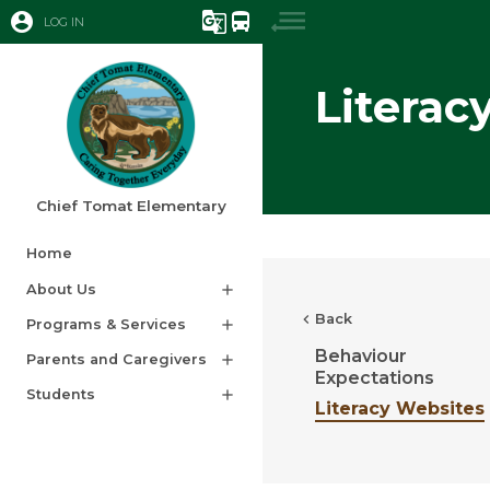
account_circle
g_translate
directions_bus
LOG IN
Literac
Chief Tomat Elementary
Home
About Us
add
chevron_left
Back
Programs & Services
add
Behaviour
Parents and Caregivers
add
Expectations
Students
add
Literacy Websites