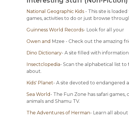
Interesting Stuff (Non-Fiction)
National Geographic Kids 
- This site is loade
games, activities to do or just browse thro
Guinness World Records
- Look for all your
Owen and
 Mzee - Check out the amazing frie
Dino Dictionary
- A site filled with informati
Insectclopedia
- Scan the alphabetical list t
about.
Kids' Planet
- A site devoted to endangered 
Sea World
- The Fun Zone has safari games, c
animals and Shamu TV.
The Adventures of Herman
- Learn all about