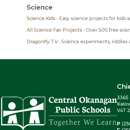
Science
Science Kids 
- Easy science projects for kids 
All Science Fair Projects 
- Over 500 free scien
Dragonfly T.V.
- Science experiments, riddles
Chi
3365 
Kelo
V4T 
P
(25