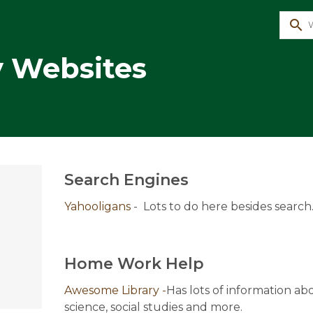
search
y Websites
Search Engines
Yahooligans
 -  Lots to do here besides search
Home Work Help
Awesome Library -
Has lots of information abo
science, social studies and more.