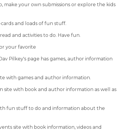
o do, make your own submissions or explore the kids 
-cards and loads of fun stuff.
o read and activities to do. Have fun.
or your favorite
 Dav Pilkey's page has games, author information 
 site with games and author information.
 site with book and author information as well as 
ith fun stuff to do and information about the 
vents site with book information, videos and 