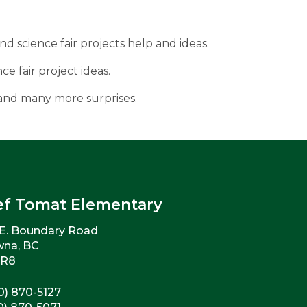
and science fair projects help and ideas.
ce fair project ideas.
 and many more surprises.
ef Tomat Elementary
E. Boundary Road
wna, BC
2R8
0) 870-5127