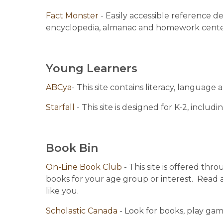
Fact Monster 
- Easily accessible reference de
encyclopedia, almanac and homework cente
Young Learners
ABCya
- This site contains literacy, language 
Starfall 
- This site is designed for K-2, inclu
Book Bin
On-Line Book Club 
- This site is offered th
books for your age group or interest.  Read a
like you.
Scholastic Canada 
- Look for books, play ga