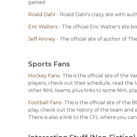
games!
Roald Dahl 
- Roald Dahl's crazy site with au
Eric Walters 
- The official Eric Walter's site
Jeff Kinney 
- The official site of author of T
Sports Fans
Hockey Fans
- This is the official site of th
players, check out their schedule, read the la
other NHL teams, plus links to some NHL pla
Football Fans
- This is the official site of th
play, check out the history of the team and 
There is also a link to the CFL where you can