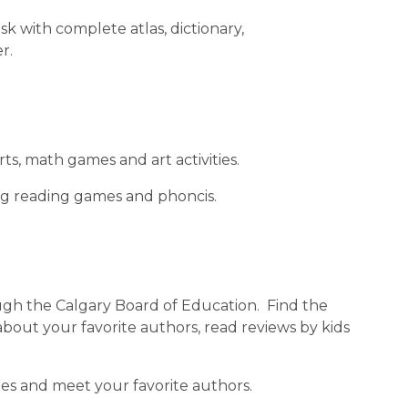
sk with complete atlas, dictionary, 
r.
arts, math games and art activities.
ding reading games and phoncis.
rough the Calgary Board of Education.  Find the 
bout your favorite authors, read reviews by kids 
mes and meet your favorite authors.