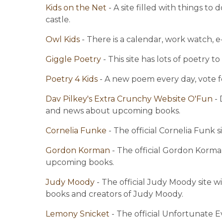
Kids on the Net 
- A site filled with things t
castle.
Owl Kids 
- There is a calendar, work watch, e
Giggle Poetry 
- This site has lots of poetry t
Poetry 4 Kids 
- A new poem every day, vote f
Dav Pilkey's Extra Crunchy Website O'Fun 
-
and news about upcoming books.
Cornelia Funke 
- The official Cornelia Funk
Gordon Korman 
- The official Gordon Korman
upcoming books.
Judy Moody 
- The official Judy Moody site w
books and creators of Judy Moody.
Lemony Snicket 
- The official Unfortunate E