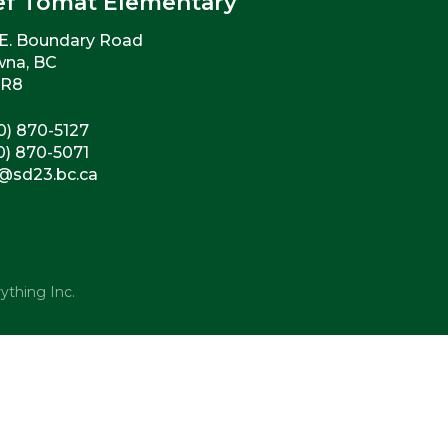
ef Tomat Elementary
E. Boundary Road
wna, BC
2R8
0) 870-5127
0) 870-5071
@sd23.bc.ca
ything Inc.