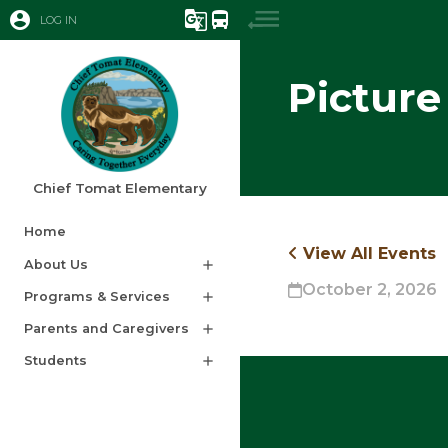
account_circle
g_translate
directions_bus
LOG IN
Picture
Chief Tomat Elementary
Home
View All Events
About Us
add
October 2, 2026
Programs & Services
add
Parents and Caregivers
add
Students
add