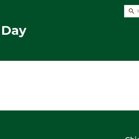
search
 Day