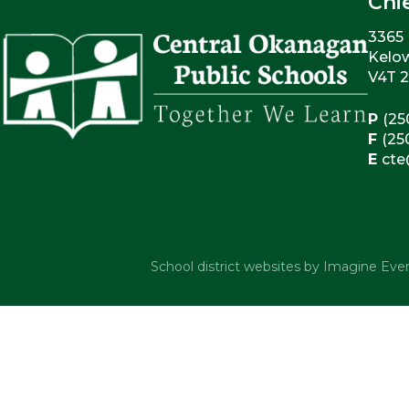
Chi
3365 
Kelo
V4T 
P
(25
F
(25
E
cte
School district websites by
Imagine Ever